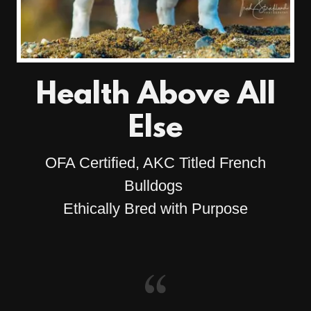
Health Above All
Else
OFA Certified, AKC Titled French
Bulldogs
Ethically Bred with Purpose