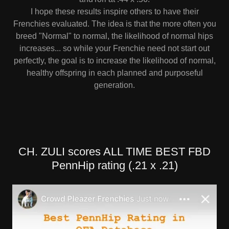
I hope these results inspire others to have their
Frenchies evaluated. The idea is that the more often you
breed "Normal" to normal, the likelihood of normal hips
increases... so while your Frenchie need not start out
perfectly, the goal is to increase the likelihood of normal,
healthy offspring in each planned and purposeful
generation.
CH. ZULI scores ALL TIME BEST FBD
PennHip rating (.21 x .21)