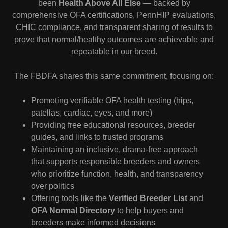
been
Health Above All Else
— backed by
comprehensive OFA certifications, PennHIP evaluations,
CHIC compliance, and transparent sharing of results to
prove that normal/healthy outcomes are achievable and
repeatable in our breed.
The FBDFA shares this same commitment, focusing on:
Promoting verifiable OFA health testing (hips,
patellas, cardiac, eyes, and more)
Providing free educational resources, breeder
guides, and links to trusted programs
Maintaining an inclusive, drama-free approach
that supports responsible breeders and owners
who prioritize function, health, and transparency
over politics
Offering tools like the
Verified Breeder List
and
OFA Normal Directory
to help buyers and
breeders make informed decisions