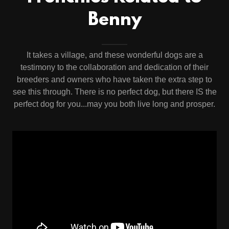
Benny
It takes a village, and these wonderful dogs are a
testimony to the collaboration and dedication of their
breeders and owners who have taken the extra step to
see this through. There is no perfect dog, but there IS the
perfect dog for you...may you both live long and prosper.