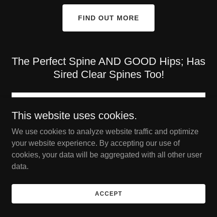
FIND OUT MORE
The Perfect Spine AND GOOD Hips; Has
Sired Clear Spines Too!
This website uses cookies.
We use cookies to analyze website traffic and optimize
your website experience. By accepting our use of
cookies, your data will be aggregated with all other user
data.
ACCEPT