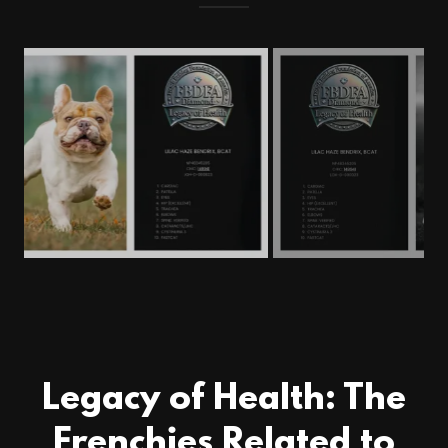
Legacy of Health: The
Frenchies Related to