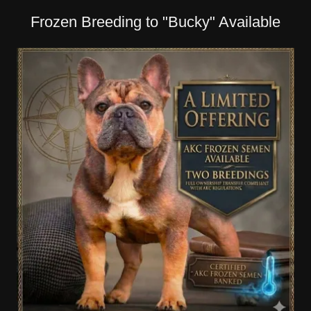
Frozen Breeding to "Bucky" Available