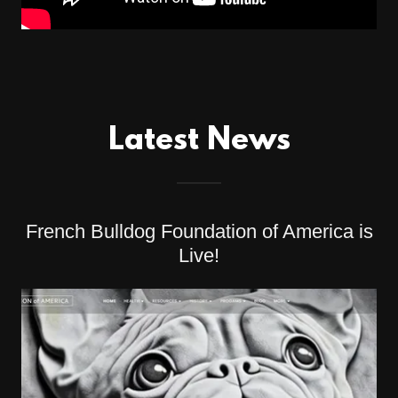
Latest News
French Bulldog Foundation of America is
Live!