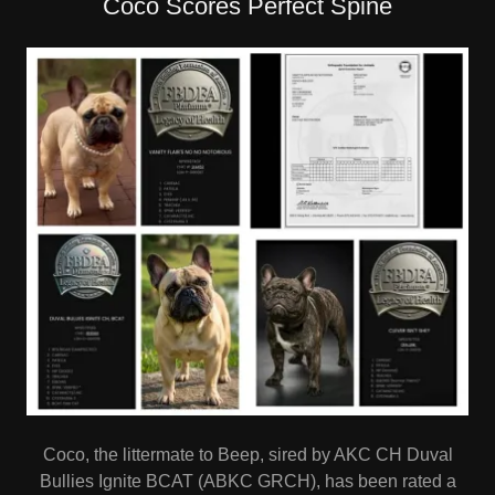
Coco Scores Perfect Spine
Coco, the littermate to Beep, sired by AKC CH Duval
Bullies Ignite BCAT (ABKC GRCH), has been rated a