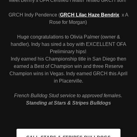
Meet Benny's OFA Certified Health Tested GRCH son!
GRCH Indy Pendence (
GRCH Lilac Haze Bendrix
x A
Rose for Morgan)
Huge congratulations to Olivia Palmer (owner &
handler). Indy has sired a boy with EXCELLENT OFA
Preliminary hips!
Indy earned his Championship title in San Diego then
earned a Best of Champion win and three Reserve
Champion wins in Vegas. Indy earned GRCH this April
in Placerville.
French Bulldog Stud service to approved females.
Standing at Stars & Stripes Bulldogs