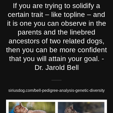
If you are trying to solidify a
certain trait – like topline – and
it is one you can observe in the
parents and the linebred
ancestors of two related dogs,
then you can be more confident
that you will attain your goal. -
Dr. Jarold Bell
siriusdog.com/bell-pedigree-analysis-genetic-diversity