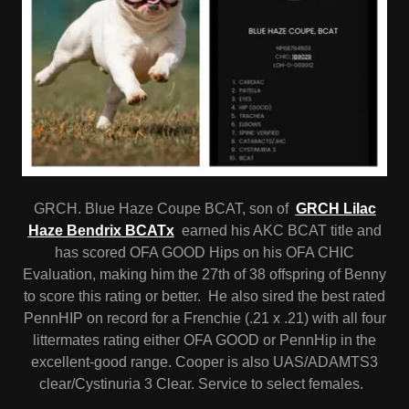
GRCH. Blue Haze Coupe BCAT, son of
GRCH Lilac
Haze Bendrix BCATx
earned his AKC BCAT title and
has scored OFA GOOD Hips on his OFA CHIC
Evaluation, making him the 27th of 38 offspring of Benny
to score this rating or better. He also sired the best rated
PennHIP on record for a Frenchie (.21 x .21) with all four
littermates rating either OFA GOOD or PennHip in the
excellent-good range. Cooper is also UAS/ADAMTS3
clear/Cystinuria 3 Clear. Service to select females.