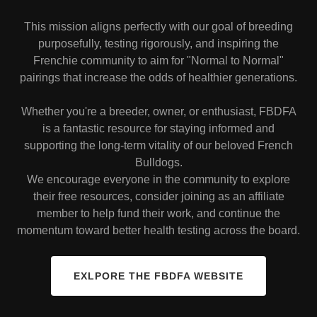
This mission aligns perfectly with our goal of breeding
purposefully, testing rigorously, and inspiring the
Frenchie community to aim for "Normal to Normal"
pairings that increase the odds of healthier generations.
Whether you're a breeder, owner, or enthusiast, FBDFA
is a fantastic resource for staying informed and
supporting the long-term vitality of our beloved French
Bulldogs.
We encourage everyone in the community to explore
their free resources, consider joining as an affiliate
member to help fund their work, and continue the
momentum toward better health testing across the board.
EXLPORE THE FBDFA WEBSITE