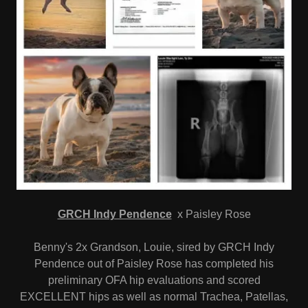
GRCH Indy Pendence
x Paisley Rose
Benny's 2x Grandson, Louie, sired by GRCH Indy
Pendence out of Paisley Rose has completed his
preliminary OFA hip evaluations and scored
EXCELLENT hips as well as normal Trachea, Patellas,