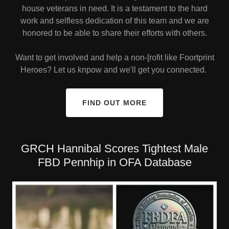
house veterans in need. It is a testament to the hard
work and selfless dedication of this team and we are
honored to be able to share their efforts with others.
Want to get involved and help a non-[rofit like Foortprint
Heroes? Let us knpow and we'll get you connected.
FIND OUT MORE
GRCH Hannibal Scores Tightest Male
FBD Pennhip in OFA Database