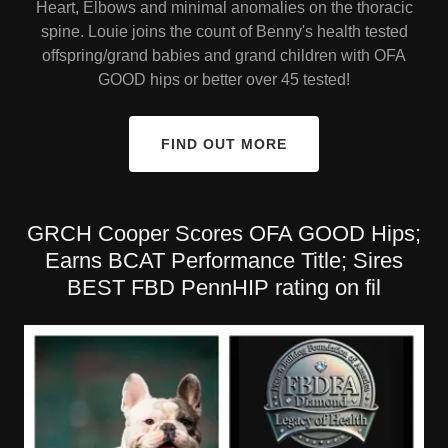
Heart, Elbows and minimal anomalies on the thoracic
spine. Louie joins the count of Benny's health tested
offspring/grand babies and grand children with OFA
GOOD hips or better over 45 tested!
FIND OUT MORE
GRCH Cooper Scores OFA GOOD Hips;
Earns BCAT Performance Title; Sires
BEST FBD PennHIP rating on fil