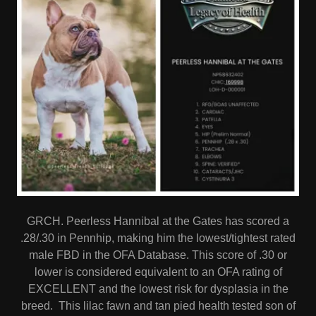
GRCH. Peerless Hannibal at the Gates has scored a
.28/.30 in Pennhip, making him the lowest/tightest rated
male FBD in the OFA Database. This score of .30 or
lower is considered equivalent to an OFA rating of
EXCELLENT and the lowest risk for dysplasia in the
breed. This lilac fawn and tan pied health tested son of