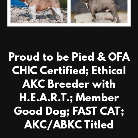
Proud to be Pied & OFA
CHIC Certified; Ethical
AKC Breeder with
H.E.A.R.T.; Member
Good Dog; FAST CAT;
AKC/ABKC Titled