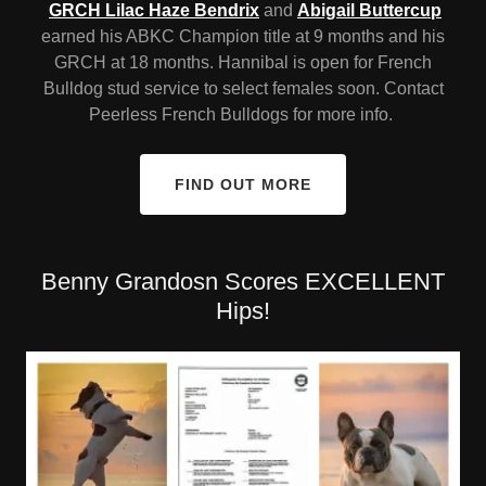
GRCH Lilac Haze Bendrix
and
Abigail Buttercup
earned his ABKC Champion title at 9 months and his
GRCH at 18 months. Hannibal is open for French
Bulldog stud service to select females soon. Contact
Peerless French Bulldogs for more info.
FIND OUT MORE
Benny Grandosn Scores EXCELLENT
Hips!