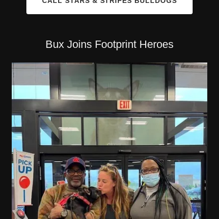
CALL STARS & STRIPES BULLDOGS
Bux Joins Footprint Heroes