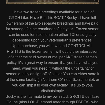
I have two frozen breedings available for a son of
GRCH Lilac Haze Bendrix BCAT, "Bucky". I have full
ownership of the two separate breedings and have paid
for storeage for the remainder of the year. Frozen semen
can be used for insemenation either TCI or surgically
depending upon your veterinarian's preferences.
Upon purchase, you will own and CONTROL ALL
RIGHTS to the frozen semen without further interraction
of either the stud owner or me, per AKC frozen semen
policy. It's a great way to ensure that you have what you
need, when you need it, without the uncertainty of
semen quality or sign-off of a litter. You can either store it
at the same facility (In Northern CA near Sacramento), or
you can ship it to your own facility... it's up to you.
#itsthatsimple
Bucky is the littermate to my own stud, GRCH Blue Haze
Coupe (also LOH-Diamond rated through FBDFA), who