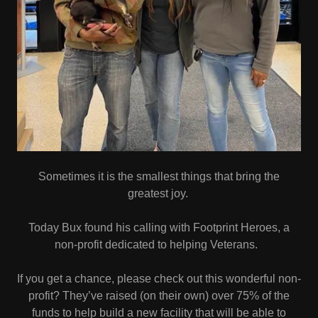
Sometimes it is the smallest things that bring the
greatest joy.
Today Bux found his calling with Footprint Heroes, a
non-profit dedicated to helping Veterans.
If you get a chance, please check out this wonderful non-
profit? They’ve raised (on their own) over 75% of the
funds to help build a new facility that will be able to