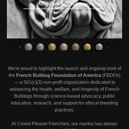
We're proud to highlight the launch and ongoing work of
the
French Bulldog Foundation of America
(FBDFA)
— a 501(c)(3) non-profit organization dedicated to
advancing the health, welfare, and longevity of French
Bulldogs through science-based advocacy, public
education, research, and support for ethical breeding
practices.
At Crowd Pleazer Frenchies, our mantra has always