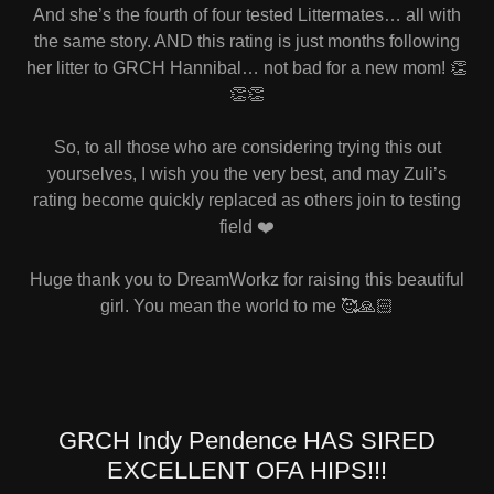
And she’s the fourth of four tested Littermates… all with
the same story. AND this rating is just months following
her litter to GRCH Hannibal… not bad for a new mom! 👏
👏👏
So, to all those who are considering trying this out
yourselves, I wish you the very best, and may Zuli’s
rating become quickly replaced as others join to testing
field ❤️
Huge thank you to DreamWorkz for raising this beautiful
girl. You mean the world to me 🥰🙏🏻
GRCH Indy Pendence HAS SIRED
EXCELLENT OFA HIPS!!!