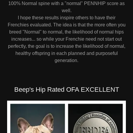
100% Normal spine with a "normal" PENNHIP score as
well.
I hope these results inspire others to have their
Frenchies evaluated. The idea is that the more often you
breed "Normal" to normal, the likelihood of normal hips
increases... so while your Frenchie need not start out
perfectly, the goal is to increase the likelihood of normal,
healthy offspring in each planned and purposeful
generation.
Beep's Hip Rated OFA EXCELLENT