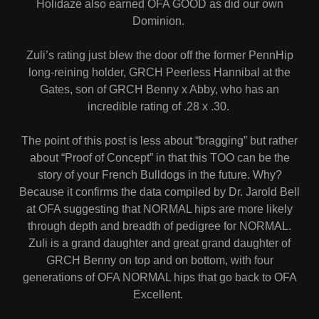
Holidaze also earned OFA GOOD as did our own
Dominion.
Zuli’s rating just blew the door off the former PennHip
long-reining holder, GRCH Peerless Hannibal at the
Gates, son of GRCH Benny x Abby, who has an
incredible rating of .28 x .30.
The point of this post is less about “bragging” but rather
about “Proof of Concept” in that this TOO can be the
story of your French Bulldogs in the future. Why?
Because it confirms the data compiled by Dr. Jarold Bell
at OFA suggesting that NORMAL hips are more likely
through depth and breadth of pedigree for NORMAL.
Zuli is a grand daughter and great grand daughter of
GRCH Benny on top and on bottom, with four
generations of OFA NORMAL hips that go back to OFA
Excellent.