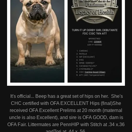
It's official... Beep has a great set of hips on her. She's
CHC certified with OFA EXCELLENT Hips (final)She
received OFA Excellent Prelims at 20 month (maternal
uncle is also Excellent), and sire is OFA GOOD, dam is
OFA Fair. Littermates are PennHIP with Stitch at .34 x.36
andTori at .44 x .56.