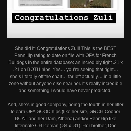
She did it! Congratulations Zuli! This is the BEST
PennHip rating to date on file with OFA for French
Bulldogs in the entire database: an incredibly tight .21 x
.21 on BOTH hips. Yes… you’re seeing that right…
she’s literally off the chart… far left actually… in a little
zone without anyone else near her. It’s really incredible
and something I would have never predicted.
And, she’s in good company, being the fourth in her litter
to earn OFA GOOD hips (like her sire, GRCH Cooper
BCAT and her Dam, Athena) and/or PennHip like
littermate CH Iceman (.34 x .31). Her brother, Doc