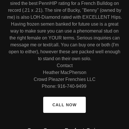
sired the best PennHIP rating for a French Bulldog on
record (.21 x .21). The sire of Bucky, "Benny" (owned by
me) is also LOH-Diamond rated with EXCELLENT Hips.
Having frozen semen banked for future use is a great
way to make sure you can use a phenomenal stud on
the right female on YOUR terms. Serious inquiries can
message me or text/call. You can buy one or both (I'm
open to either), however these are packed well enough
to stand on their own solo.
Contact
Heather MacPherson
Crowd Pleazer Frenchies LLC
Phone: 916-740-9499
CALL NOW